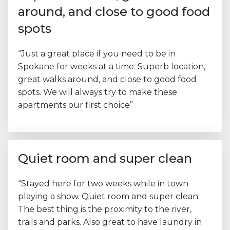
around, and close to good food
spots
“Just a great place if you need to be in
Spokane for weeks at a time. Superb location,
great walks around, and close to good food
spots. We will always try to make these
apartments our first choice”
Quiet room and super clean
“Stayed here for two weeks while in town
playing a show. Quiet room and super clean.
The best thing is the proximity to the river,
trails and parks. Also great to have laundry in