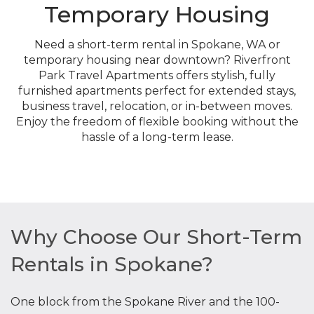
Temporary Housing
Need a short-term rental in Spokane, WA or
temporary housing near downtown? Riverfront
Park Travel Apartments offers stylish, fully
furnished apartments perfect for extended stays,
business travel, relocation, or in-between moves.
Enjoy the freedom of flexible booking without the
hassle of a long-term lease.
Why Choose Our Short-Term
Rentals in Spokane?
One block from the Spokane River and the 100-