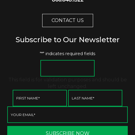
CONTACT US
Subscribe to Our Newsletter
"
*
" indicates required fields
This field is for validation purposes and should be
left unchanged.