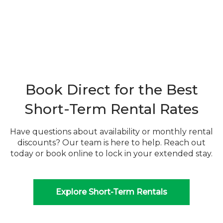
Book Direct for the Best
Short-Term Rental Rates
Have questions about availability or monthly rental
discounts? Our team is here to help. Reach out
today or book online to lock in your extended stay.
Explore Short-Term Rentals