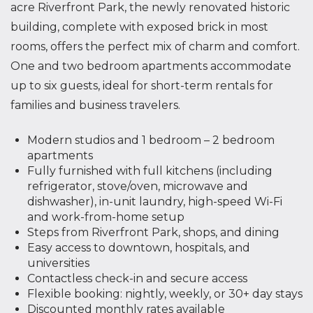
acre Riverfront Park, the newly renovated historic
building, complete with exposed brick in most
rooms, offers the perfect mix of charm and comfort.
One and two bedroom apartments accommodate
up to six guests, ideal for short-term rentals for
families and business travelers.
Modern studios and 1 bedroom – 2 bedroom
apartments
Fully furnished with full kitchens (including
refrigerator, stove/oven, microwave and
dishwasher), in-unit laundry, high-speed Wi-Fi
and work-from-home setup
Steps from Riverfront Park, shops, and dining
Easy access to downtown, hospitals, and
universities
Contactless check-in and secure access
Flexible booking: nightly, weekly, or 30+ day stays
Discounted monthly rates available