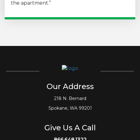
the apartment.”
Our Address
218 N. Bernard
Spokane, WA 99201
Give Us A Call
866.648.1322