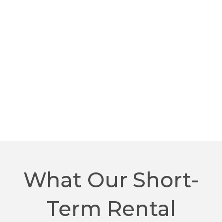
What Our Short-
Term Rental