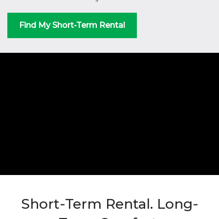
Find My Short-Term Rental
Short-Term Rental. Long-