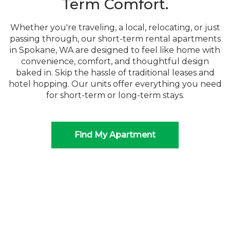
Term Comfort.
Whether you're traveling, a local, relocating, or just
passing through, our short-term rental apartments
in Spokane, WA are designed to feel like home with
convenience, comfort, and thoughtful design
baked in. Skip the hassle of traditional leases and
hotel hopping. Our units offer everything you need
for short-term or long-term stays.
Find My Apartment