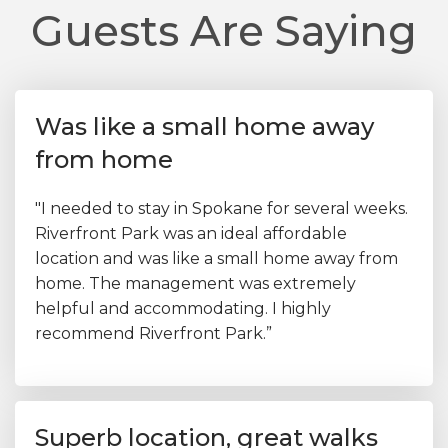
Guests Are Saying
Was like a small home away
from home
"I needed to stay in Spokane for several weeks.
Riverfront Park was an ideal affordable
location and was like a small home away from
home. The management was extremely
helpful and accommodating. I highly
recommend Riverfront Park.”
Superb location, great walks