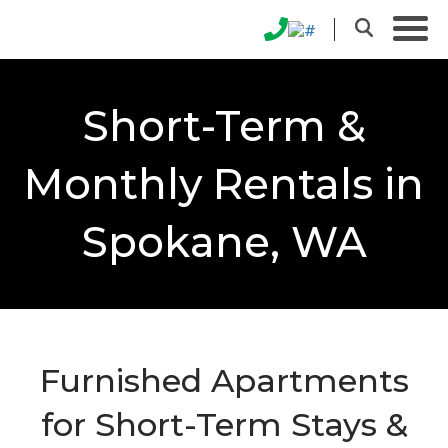
Short-Term &
Monthly Rentals in
Spokane, WA
Furnished Apartments
for Short-Term Stays &